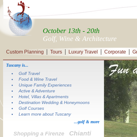
October 13th - 20th
Golf, Wine & Architecture
Custom Planning
Tours
Luxury Travel
Corporate
G
Tuscany is...
Golf Travel
Food & Wine Travel
Unique Family Experiences
Active & Adventure
Hotel, Villas & Apartments
Destination Wedding & Honeymoons
Golf Courses
Learn more about Tuscany
...golf & more
Chianti
Shopping a Firenze