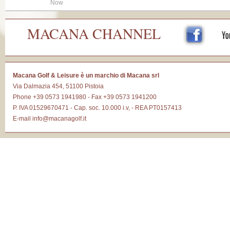
Now
MACANA CHANNEL
Macana Golf & Leisure è un marchio di Macana srl
Via Dalmazia 454, 51100 Pistoia
Phone +39 0573 1941980 - Fax +39 0573 1941200
P. IVA 01529670471 - Cap. soc. 10.000 i.v, - REA PT0157413
E-mail
info@macanagolf.it