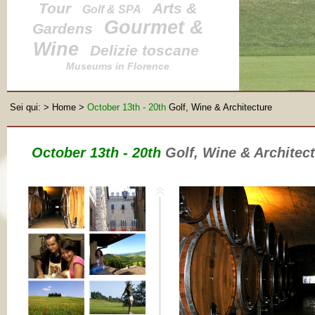
Tour
Arts &
Golf & SPA
Gourmet &
Gardens
Wine
Delizie toscane
Museums in Florence
Sei qui:
>
Home
>
October 13th - 20th
Golf, Wine & Architecture
October 13th - 20th
Golf, Wine & Architec