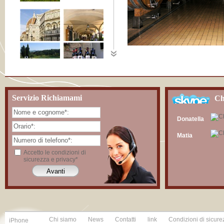
Servizio Richiamami
Ch
Donatella
Matia
Accetto le condizioni di
sicurezza e privacy*
Chi siamo
News
Contatti
link
Condizioni di sicure
iPhone