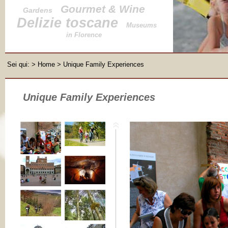
Gourmet & Wine
Gardens
Delizie toscane
Museums
in Florence
Sei qui:
>
Home
> Unique Family Experiences
Unique Family Experiences