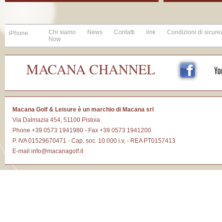
Chi siamo
News
Contatti
link
Condizioni di sicure
iPhone
Now
MACANA CHANNEL
Macana Golf & Leisure è un marchio di Macana srl
Via Dalmazia 454, 51100 Pistoia
Phone +39 0573 1941980 - Fax +39 0573 1941200
P. IVA 01529670471 - Cap. soc. 10.000 i.v, - REA PT0157413
E-mail
info@macanagolf.it