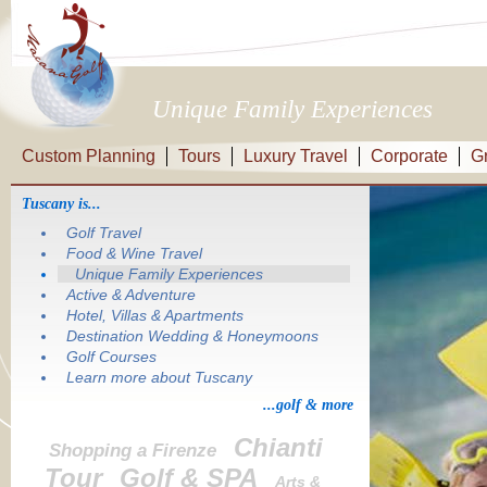
Unique Family Experiences
Custom Planning
Tours
Luxury Travel
Corporate
G
Tuscany is...
Golf Travel
Food & Wine Travel
Unique Family Experiences
Active & Adventure
Hotel, Villas & Apartments
Destination Wedding & Honeymoons
Golf Courses
Learn more about Tuscany
...golf & more
Chianti
Shopping a Firenze
Tour
Golf & SPA
Arts &