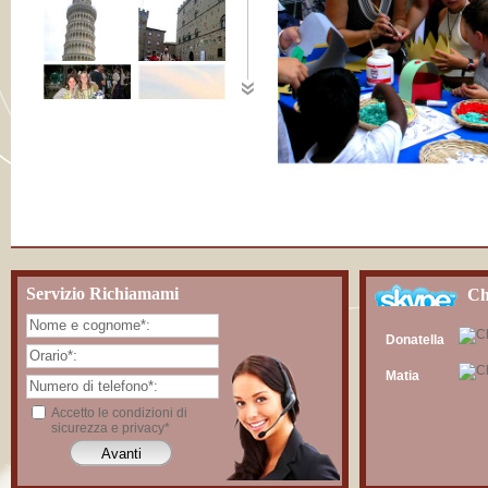
Servizio Richiamami
Ch
Donatella
Matia
Accetto le condizioni di
sicurezza e privacy*