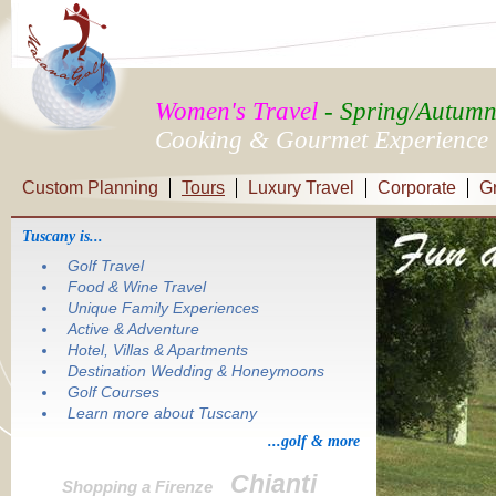
Women's Travel
- Spring/Autum
Cooking & Gourmet Experience
Custom Planning
Tours
Luxury Travel
Corporate
G
Tuscany is...
Golf Travel
Food & Wine Travel
Unique Family Experiences
Active & Adventure
Hotel, Villas & Apartments
Destination Wedding & Honeymoons
Golf Courses
Learn more about Tuscany
...golf & more
Chianti
Shopping a Firenze