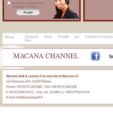
Accetto le condizioni di
sicurezza e privacy*
Chi siamo
News
Contatti
link
Condizioni di sicure
iPhone
Now
MACANA CHANNEL
Macana Golf & Leisure è un marchio di Macana srl
Via Dalmazia 454, 51100 Pistoia
Phone +39 0573 1941980 - Fax +39 0573 1941200
P. IVA 01529670471 - Cap. soc. 10.000 i.v, - REA PT0157413
E-mail
info@macanagolf.it