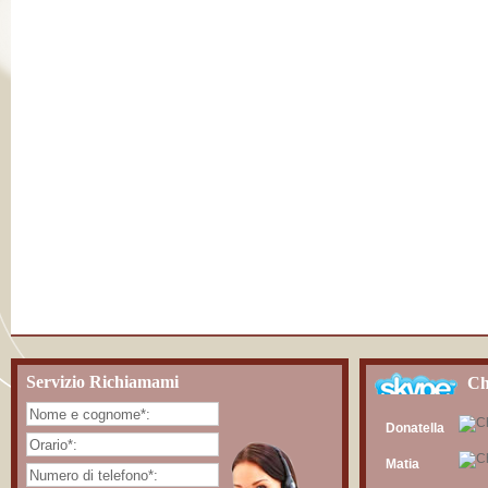
Servizio Richiamami
Ch
Donatella
Matia