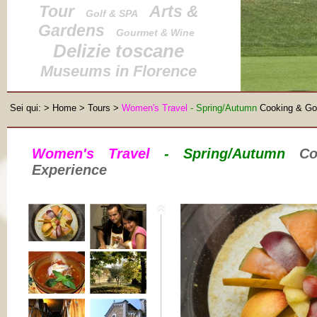
Tour
Arts &
Golf & SPA
Gardens
Gourmet & Wine
Delizie toscane
Museums in Florence
Sei qui:
>
Home
>
Tours
>
Women's Travel
- Spring/Autumn
Cooking & Go
Women's Travel
- Spring/Autumn
Coo
Experience